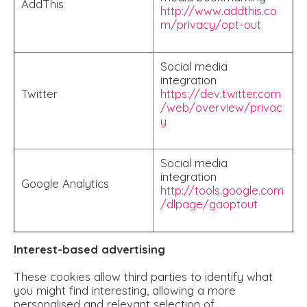
AddThis
http://www.addthis.co
m/privacy/opt-out
Social media
integration
Twitter
https://dev.twitter.com
/web/overview/privac
y
Social media
integration
Google Analytics
http://tools.google.com
/dlpage/gaoptout
Interest-based advertising
These cookies allow third parties to identify what
you might find interesting, allowing a more
personalised and relevant selection of