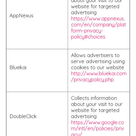
about your visit to our
website for targeted
advertising
AppNexus
https://www.appnexus.
com/en/company/plat
form-privacy-
policy#choices
Allows advertisers to
serve advertising using
Bluekai
cookies to our website
http://www.bluekai.com
/privacypolicy.php
Collects information
about your visit to our
website for targeted
DoubleClick
advertising
https://www.google.co
m/intl/en/policies/priv
acy/