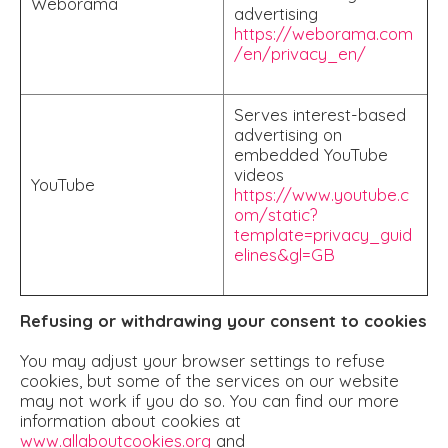
Weborama
advertising
https://weborama.com
/en/privacy_en/
Serves interest-based
advertising on
embedded YouTube
videos
YouTube
https://www.youtube.c
om/static?
template=privacy_guid
elines&gl=GB
Refusing or withdrawing your consent to cookies
You may adjust your browser settings to refuse
cookies, but some of the services on our website
may not work if you do so. You can find our more
information about cookies at
www.allaboutcookies.org
and