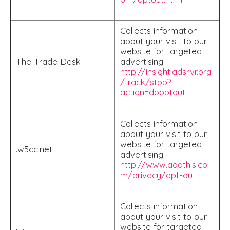
Collects information
about your visit to our
website for targeted
The Trade Desk
advertising
http://insight.adsrvr.org
/track/stop?
action=dooptout
Collects information
about your visit to our
website for targeted
.w5cc.net
advertising
http://www.addthis.co
m/privacy/opt-out
Collects information
about your visit to our
website for targeted