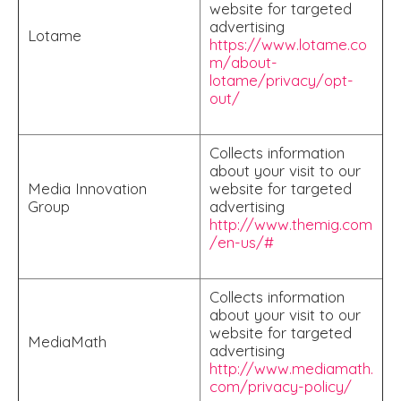
website for targeted
advertising
Lotame
https://www.lotame.co
m/about-
lotame/privacy/opt-
out/
Collects information
about your visit to our
Media Innovation
website for targeted
Group
advertising
http://www.themig.com
/en-us/#
Collects information
about your visit to our
website for targeted
MediaMath
advertising
http://www.mediamath.
com/privacy-policy/