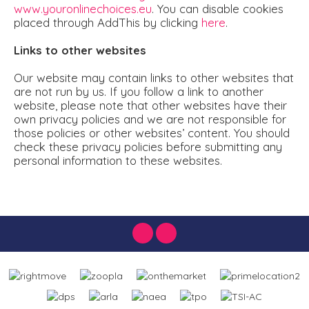
www.youronlinechoices.eu
. You can disable cookies
placed through AddThis by clicking
here
.
Links to other websites
Our website may contain links to other websites that
are not run by us. If you follow a link to another
website, please note that other websites have their
own privacy policies and we are not responsible for
those policies or other websites’ content. You should
check these privacy policies before submitting any
personal information to these websites.