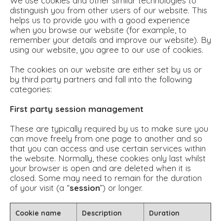
We use cookies and other similar technologies to
distinguish you from other users of our website. This
helps us to provide you with a good experience
when you browse our website (for example, to
remember your details and improve our website). By
using our website, you agree to our use of cookies.
The cookies on our website are either set by us or
by third party partners and fall into the following
categories:
First party session management
These are typically required by us to make sure you
can move freely from one page to another and so
that you can access and use certain services within
the website. Normally, these cookies only last whilst
your browser is open and are deleted when it is
closed. Some may need to remain for the duration
of your visit (a “
session
”) or longer.
Cookie name
Description
Duration