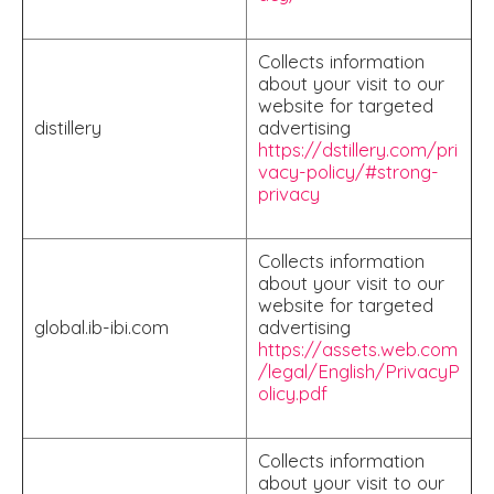
Collects information
about your visit to our
website for targeted
distillery
advertising
https://dstillery.com/pri
vacy-policy/#strong-
privacy
Collects information
about your visit to our
website for targeted
global.ib-ibi.com
advertising
https://assets.web.com
/legal/English/PrivacyP
olicy.pdf
Collects information
about your visit to our