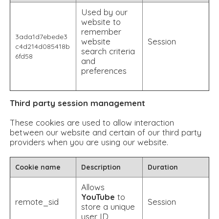
Used by our
website to
remember
3ada1d7ebede3
website
Session
c4d214d085418b
search criteria
6fd58
and
preferences
Third party session management
These cookies are used to allow interaction
between our website and certain of our third party
providers when you are using our website.
Cookie name
Description
Duration
Allows
YouTube
to
remote_sid
Session
store a unique
user ID