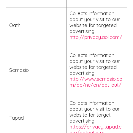
Collects information
about your visit to our
Oath
website for targeted
advertising
http://privacy.aol.com/
Collects information
about your visit to our
website for targeted
Semasio
advertising
http://www.semasio.co
m/de/nc/en/opt-out/
Collects information
about your visit to our
website for target
Tapad
advertising
https://privacy.tapad.c
om/optout.html