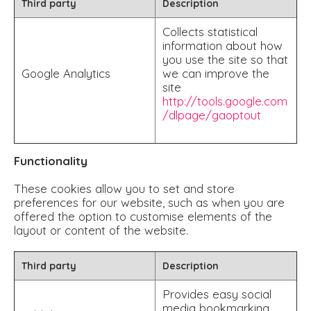
Third party
Description
Collects statistical
information about how
you use the site so that
Google Analytics
we can improve the
site
http://tools.google.com
/dlpage/gaoptout
Functionality
These cookies allow you to set and store
preferences for our website, such as when you are
offered the option to customise elements of the
layout or content of the website.
Third party
Description
Provides easy social
media bookmarking