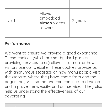
Allows
embedded
vuid
2 years
Vimeo
videos
to work
Performance
We want to ensure we provide a good experience.
These cookies (which are set by third parties
providing services to us) allow us to monitor how
visitors use our website. These cookies provide us
with anonymous statistics on how many people visit
the website, where they have come from and the
pages they visit so that we can continue to develop
and improve the website and our services. They also
help us understand the effectiveness of our
advertising.