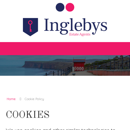
Home
Cookie Policy
COOKIES