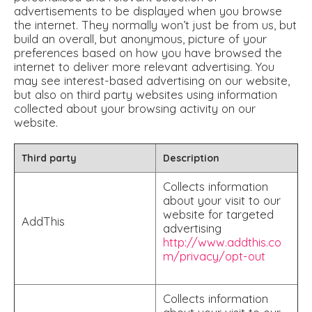
advertisements to be displayed when you browse
the internet. They normally won’t just be from us, but
build an overall, but anonymous, picture of your
preferences based on how you have browsed the
internet to deliver more relevant advertising. You
may see interest-based advertising on our website,
but also on third party websites using information
collected about your browsing activity on our
website.
Third party
Description
Collects information
about your visit to our
website for targeted
AddThis
advertising
http://www.addthis.co
m/privacy/opt-out
Collects information