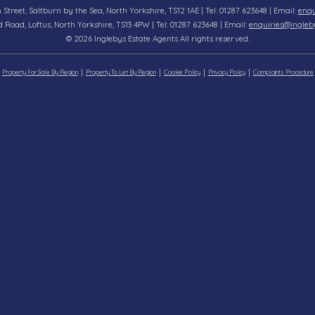
n Street, Saltburn by the Sea, North Yorkshire, TS12 1AE | Tel: 01287 623648 | Email:
enqu
d Road, Loftus, North Yorkshire, TS13 4PW | Tel: 01287 623648 | Email:
enquiries@ingleb
© 2026 Inglebys Estate Agents All rights reserved.
Property For Sale By Region
Property To Let By Region
Cookie Policy
Privacy Policy
Complaints Procedure