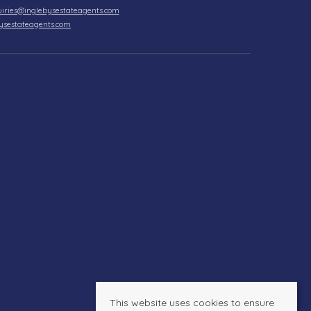
iries@inglebysestateagents.com
ysestateagents.com
This website uses cookies to ensure