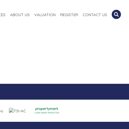
CES
ABOUT US
VALUATION
REGISTER
CONTACT US