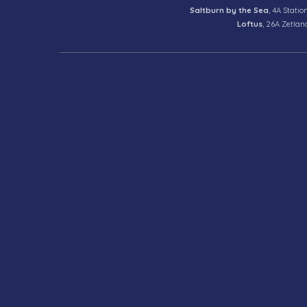
Saltburn by the Sea
, 4A Statio
Loftus
, 26A Zetlan