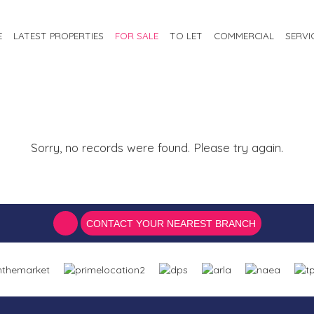
E
LATEST PROPERTIES
FOR SALE
TO LET
COMMERCIAL
SERVI
Sorry, no records were found. Please try again.
CONTACT YOUR NEAREST BRANCH