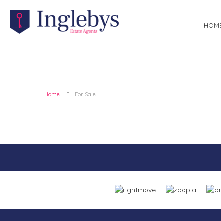
HOM
Home
For Sale