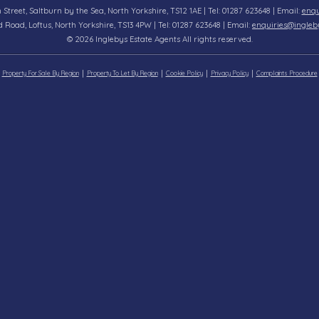
n Street, Saltburn by the Sea, North Yorkshire, TS12 1AE | Tel: 01287 623648 | Email:
enqu
d Road, Loftus, North Yorkshire, TS13 4PW | Tel: 01287 623648 | Email:
enquiries@ingleb
© 2026 Inglebys Estate Agents All rights reserved.
Property For Sale By Region
Property To Let By Region
Cookie Policy
Privacy Policy
Complaints Procedure