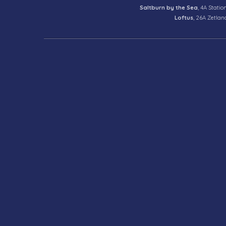
Saltburn by the Sea
, 4A Statio
Loftus
, 26A Zetlan