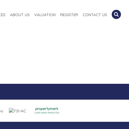
CES
ABOUT US
VALUATION
REGISTER
CONTACT US