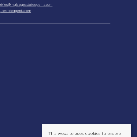
iries@inglebysestateagents.com
ysestateagents.com
This website uses cookies to ensure