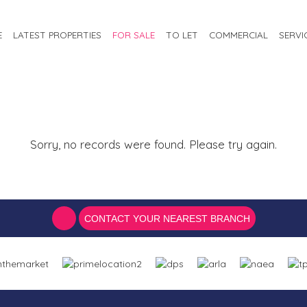
E
LATEST PROPERTIES
FOR SALE
TO LET
COMMERCIAL
SERVI
Sorry, no records were found. Please try again.
CONTACT YOUR NEAREST BRANCH