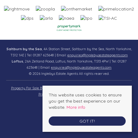
Saltburn by the Sea
, 4A Station Street, Saltburn by the Sea, North Yorkshire,
TS12 1AE | Tel: 01287 623648 | Email:
enquiries@inglebysestateagents.com
Loftus
, 26A Zetland Road, Loftus, North Yorkshire, TS13 4PW | Tel: 01287
623648 | Email:
enquiries@inglebysestateagents.com
© 2026 Inglebys Estate Agents All rights reserved.
Property For Sale By Region
Property To Let By Region
Cookie Policy
Privacy Policy
This website uses cookies to ensure
Complaints Procedure
you get the best experience on our
website.
More info
GOT IT!