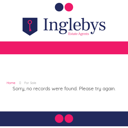
Home
For Sale
Sorry, no records were found. Please try again.