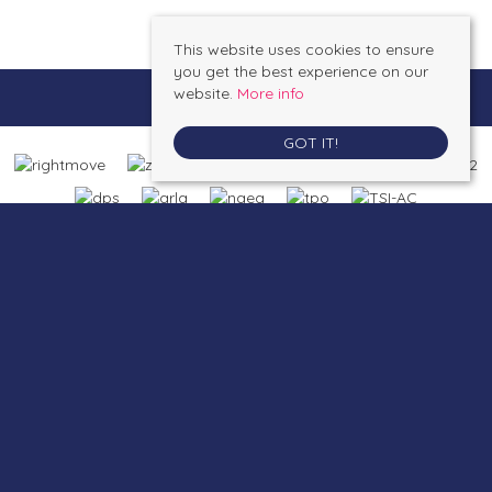
This website uses cookies to ensure
you get the best experience on our
website.
More info
GOT IT!
Saltburn by the Sea
, 4A Station Street, Saltburn by the Sea, North Yorkshire,
TS12 1AE | Tel: 01287 623648 | Email:
enquiries@inglebysestateagents.com
Loftus
, 26A Zetland Road, Loftus, North Yorkshire, TS13 4PW | Tel: 01287
623648 | Email:
enquiries@inglebysestateagents.com
© 2026 Inglebys Estate Agents All rights reserved.
Property For Sale By Region
Property To Let By Region
Cookie Policy
Privacy Policy
Complaints Procedure