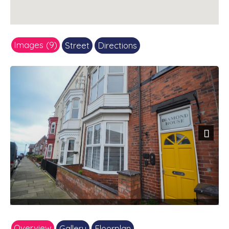
Images (9)
Street
Directions
Next
Overview
Gallery
Floorplan