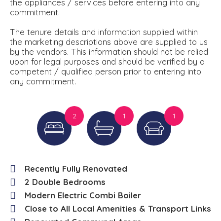
the appliances / services before entering into any
commitment.
The tenure details and information supplied within
the marketing descriptions above are supplied to us
by the vendors. This information should not be relied
upon for legal purposes and should be verified by a
competent / qualified person prior to entering into
any commitment.
2
1
1
Recently Fully Renovated
2 Double Bedrooms
Modern Electric Combi Boiler
Close to All Local Amenities & Transport Links