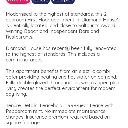
Modernised to the highest of standards, this 2
bedroom First Floor apartment in 'Diamond House'
is Centrally located, and close to Saltburn's Award
Winning Beach and Independent Bars and
Restaurants.
Diamond House has recently been fully renovated
to the highest of standards. This includes all
communal areas.
This apartment benefits from an electric combi
boiler providing heating and hot water on demand.
Fully double glazed throughout as well as open plan
living creates the perfect environment for modern
day living.
Tenure Details: Leasehold – 999-year Lease with
Peppercorn rent. No immediate maintenance
charges. Insurance premium required based on
square footage.