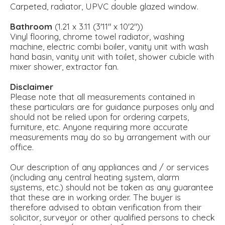
Carpeted, radiator, UPVC double glazed window.
Bathroom
(1.21 x 3.11 (3'11" x 10'2"))
Vinyl flooring, chrome towel radiator, washing
machine, electric combi boiler, vanity unit with wash
hand basin, vanity unit with toilet, shower cubicle with
mixer shower, extractor fan.
Disclaimer
Please note that all measurements contained in
these particulars are for guidance purposes only and
should not be relied upon for ordering carpets,
furniture, etc. Anyone requiring more accurate
measurements may do so by arrangement with our
office.
Our description of any appliances and / or services
(including any central heating system, alarm
systems, etc.) should not be taken as any guarantee
that these are in working order. The buyer is
therefore advised to obtain verification from their
solicitor, surveyor or other qualified persons to check