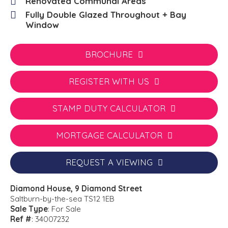
Renovated Communal Areas
Fully Double Glazed Throughout + Bay
Window
BROCHURE
REGISTER WITH US
STAMP DUTY CALCULATOR
MORTGAGE CALCULATOR
REQUEST A VIEWING
Diamond House, 9 Diamond Street
Saltburn-by-the-sea TS12 1EB
Sale Type
: For Sale
Ref #
: 34007232