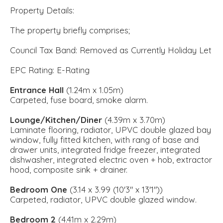
Property Details:
The property briefly comprises;
Council Tax Band: Removed as Currently Holiday Let
EPC Rating: E-Rating
Entrance Hall
(1.24m x 1.05m)
Carpeted, fuse board, smoke alarm.
Lounge/Kitchen/Diner
(4.39m x 3.70m)
Laminate flooring, radiator, UPVC double glazed bay
window, fully fitted kitchen, with rang of base and
drawer units, integrated fridge freezer, integrated
dishwasher, integrated electric oven + hob, extractor
hood, composite sink + drainer.
Bedroom One
(3.14 x 3.99 (10'3" x 13'1"))
Carpeted, radiator, UPVC double glazed window.
Bedroom 2
(4.41m x 2.29m)