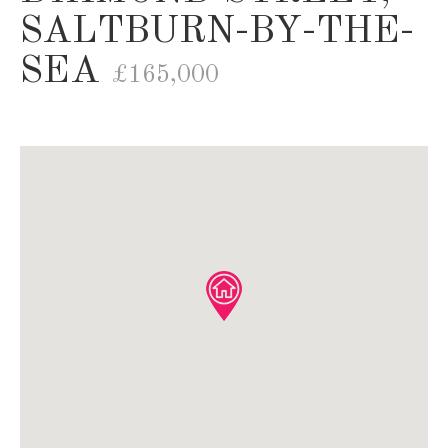
SALTBURN-BY-THE-
SEA
£165,000