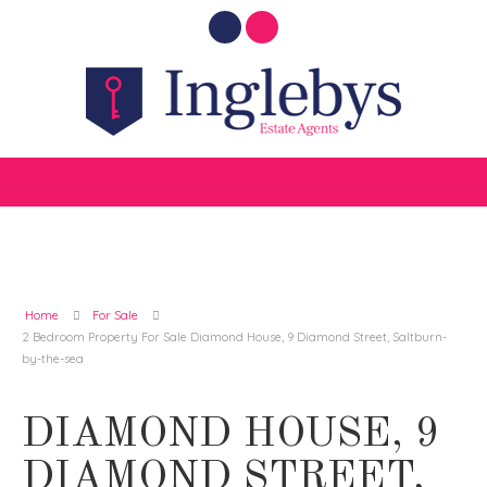
Home
For Sale
2 Bedroom Property For Sale Diamond House, 9 Diamond Street, Saltburn-
by-the-sea
DIAMOND HOUSE, 9
DIAMOND STREET,