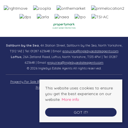
Saltburn by the Sea
, 4A Station Street, Saltburn by the Sea, North Yorkshire,
TS12 1AE | Tel: 01287 623648 | Email:
enquiries@inglebysestateagents.com
Loftus
, 26A Zetland Road, Loftus, North Yorkshire, TS13 4PW | Tel: 01287
623648 | Email:
enquiries@inglebysestateagents.com
© 2026 Inglebys Estate Agents All rights reserved.
Property For Sale By Region
Property To Let By Region
Cookie Policy
Privacy Policy
This website uses cookies to ensure
Complaints Procedure
you get the best experience on our
website.
More info
GOT IT!