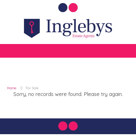
Home
For Sale
Sorry, no records were found. Please try again.