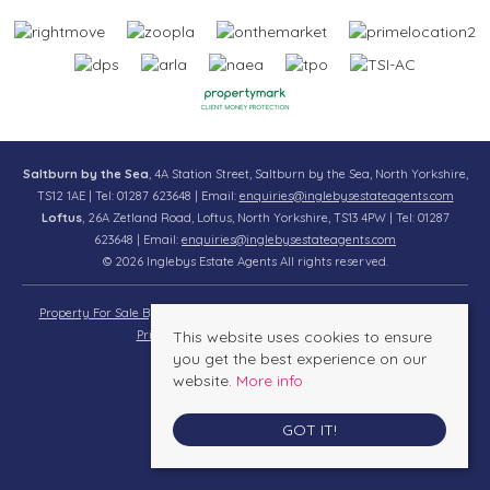
Saltburn by the Sea
, 4A Station Street, Saltburn by the Sea, North Yorkshire,
TS12 1AE | Tel: 01287 623648 | Email:
enquiries@inglebysestateagents.com
Loftus
, 26A Zetland Road, Loftus, North Yorkshire, TS13 4PW | Tel: 01287
623648 | Email:
enquiries@inglebysestateagents.com
© 2026 Inglebys Estate Agents All rights reserved.
Property For Sale By Region
Property To Let By Region
Cookie Policy
Privacy Policy
This website uses cookies to ensure
Complaints Procedure
you get the best experience on our
website.
More info
GOT IT!