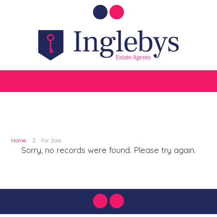
Home
For Sale
Sorry, no records were found. Please try again.