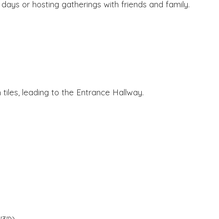
 days or hosting gatherings with friends and family.
 tiles, leading to the Entrance Hallway.
.