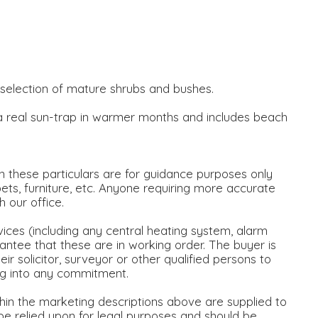
a selection of mature shrubs and bushes.
 a real sun-trap in warmer months and includes beach
 these particulars are for guidance purposes only
ets, furniture, etc. Anyone requiring more accurate
our office.
vices (including any central heating system, alarm
antee that these are in working order. The buyer is
ir solicitor, surveyor or other qualified persons to
ng into any commitment.
thin the marketing descriptions above are supplied to
 be relied upon for legal purposes and should be