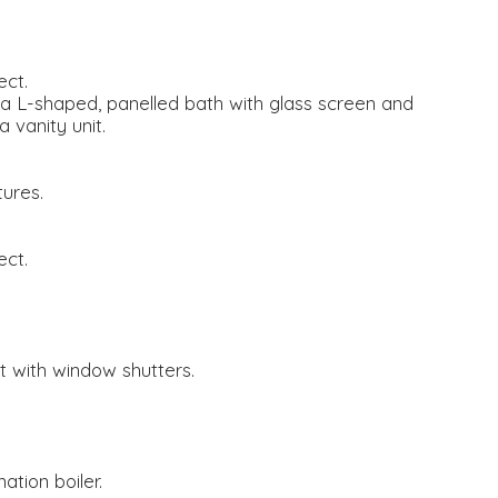
ect.
a L-shaped, panelled bath with glass screen and
 vanity unit.
tures.
ect.
 with window shutters.
ation boiler.