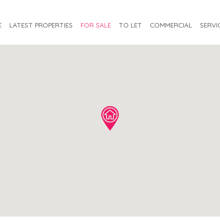
E
LATEST PROPERTIES
FOR SALE
TO LET
COMMERCIAL
SERVI