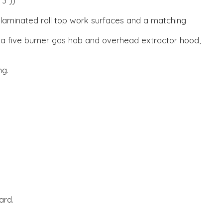
'3"))
 laminated roll top work surfaces and a matching
, a five burner gas hob and overhead extractor hood,
ng.
ard.