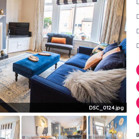
DSC_0124.jpg
B