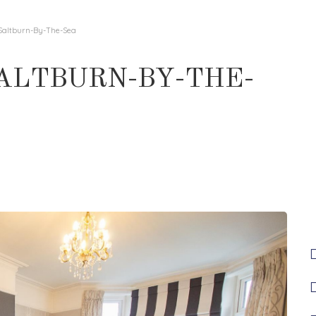
 Saltburn-By-The-Sea
SALTBURN-BY-THE-