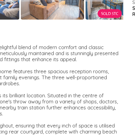
S
S
R
lightful blend of modern comfort and classic
 meticulously maintained and is stunningly presented
 fittings that enhance its appeal.
 home features three spacious reception rooms,
et family evenings. The three well-proportioned
ardrobes.
ts brilliant location. Situated in the centre of
stone's throw away from a variety of shops, doctors,
earby train station further enhances accessibility,
s.
hout, ensuring that every inch of space is utilised
facing rear courtyard, complete with charming beach