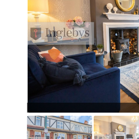
2475.jpg