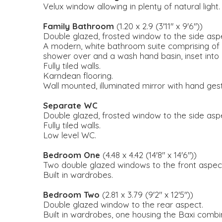
Velux window allowing in plenty of natural light.
Family Bathroom
(1.20 x 2.9 (3'11" x 9'6"))
Double glazed, frosted window to the side asp
A modern, white bathroom suite comprising of 
shower over and a wash hand basin, inset into a
Fully tiled walls.
Karndean flooring.
Wall mounted, illuminated mirror with hand ges
Separate WC
Double glazed, frosted window to the side asp
Fully tiled walls.
Low level WC.
Bedroom One
(4.48 x 4.42 (14'8" x 14'6"))
Two double glazed windows to the front aspect
Built in wardrobes.
Bedroom Two
(2.81 x 3.79 (9'2" x 12'5"))
Double glazed window to the rear aspect.
Built in wardrobes, one housing the Baxi combin