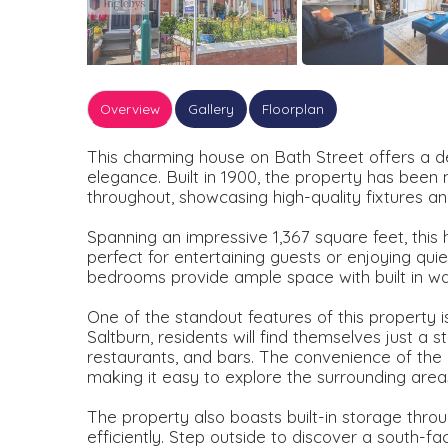
Overview
Gallery
Floorplan
This charming house on Bath Street offers a de
elegance. Built in 1900, the property has been
throughout, showcasing high-quality fixtures and
Spanning an impressive 1,367 square feet, this
perfect for entertaining guests or enjoying qui
bedrooms provide ample space with built in w
One of the standout features of this property is i
Saltburn, residents will find themselves just a 
restaurants, and bars. The convenience of the n
making it easy to explore the surrounding area
The property also boasts built-in storage throug
efficiently. Step outside to discover a south-