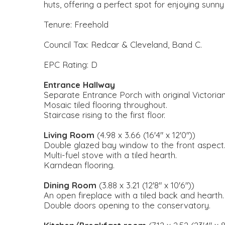
huts, offering a perfect spot for enjoying sunny
Tenure: Freehold
Council Tax: Redcar & Cleveland, Band C.
EPC Rating: D
Entrance Hallway
Separate Entrance Porch with original Victorian
Mosaic tiled flooring throughout.
Staircase rising to the first floor.
Living Room
(4.98 x 3.66 (16'4" x 12'0"))
Double glazed bay window to the front aspect
Multi-fuel stove with a tiled hearth.
Karndean flooring.
Dining Room
(3.88 x 3.21 (12'8" x 10'6"))
An open fireplace with a tiled back and hearth.
Double doors opening to the conservatory.