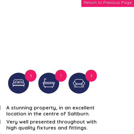
Return to Previous Page
3
1
3
A stunning property, in an excellent
location in the centre of Saltburn.
Very well presented throughout with
high quality fixtures and fittings.