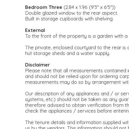
Bedroom Three
(2.84 x 1.96 (9'3" x 6'5"))
Double glazed window to the rear aspect.
Built in storage cupboards with shelving.
External
To the front of the property is a garden with 
The private, enclosed courtyard to the rear is
hut storage sheds and a water supply.
Disclaimer
Please note that all measurements contained in
and should not be relied upon for ordering carp
measurements may do so by arrangement with 
Our description of any appliances and / or ser
systems, etc.) should not be taken as any guar
therefore advised to obtain verification from the
check the appliances / services before enteri
The tenure details and information supplied wi
us by the vendors. This information should not