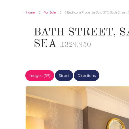
Home
For Sale
3 Bedroom Property Sold STC Bath Street,
BATH STREET, 
SEA
£329,950
Images (39)
Street
Directions