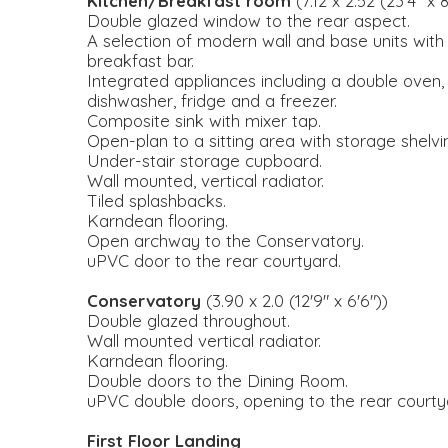
Kitchen/Breakfast room
(7.12 x 2.52 (23'4" x 8
Double glazed window to the rear aspect.
A selection of modern wall and base units with
breakfast bar.
Integrated appliances including a double oven
dishwasher, fridge and a freezer.
Composite sink with mixer tap.
Open-plan to a sitting area with storage shelvi
Under-stair storage cupboard.
Wall mounted, vertical radiator.
Tiled splashbacks.
Karndean flooring.
Open archway to the Conservatory.
uPVC door to the rear courtyard.
Conservatory
(3.90 x 2.0 (12'9" x 6'6"))
Double glazed throughout.
Wall mounted vertical radiator.
Karndean flooring.
Double doors to the Dining Room.
uPVC double doors, opening to the rear courty
First Floor Landing