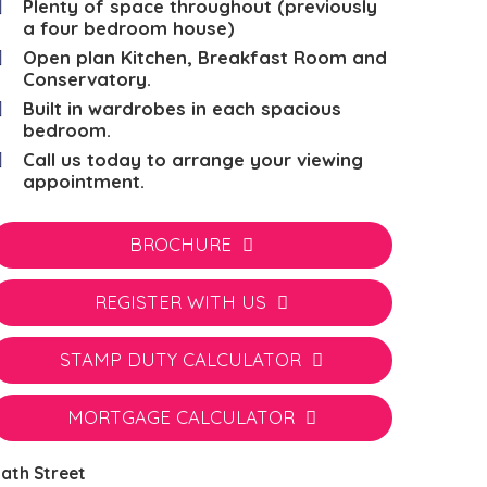
Plenty of space throughout (previously
a four bedroom house)
Open plan Kitchen, Breakfast Room and
Conservatory.
Built in wardrobes in each spacious
bedroom.
Call us today to arrange your viewing
appointment.
BROCHURE
REGISTER WITH US
STAMP DUTY CALCULATOR
MORTGAGE CALCULATOR
ath Street