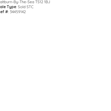
altburn-By-The-Sea TS12 1BJ
ale Type
: Sold STC
ef #
: 34459142