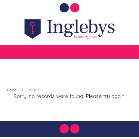
Home
For Sale
Sorry, no records were found. Please try again.