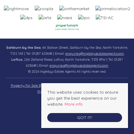
Saltburn by the Sea
, 4A Station Street, Saltburn by the Sea, North Yorkshire,
TS12 1AE | Tel: 01287 623648 | Email:
enquiries@inglebysestateagents.com
Loftus
, 26A Zetland Road, Loftus, North Yorkshire, TS13 4PW | Tel: 01287
623648 | Email:
enquiries@inglebysestateagents.com
© 2026 Inglebys Estate Agents All rights reserved.
Property For Sale By Region
Property To Let By Region
Cookie Policy
Privacy Policy
This website uses cookies to ensure
Complaints Procedure
you get the best experience on our
website.
More info
GOT IT!