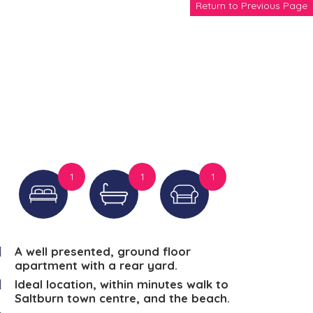
Return to Previous Page
1
1
1
A well presented, ground floor
apartment with a rear yard.
Ideal location, within minutes walk to
Saltburn town centre, and the beach.