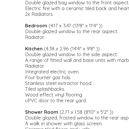
Double glazed bay window to the front aspect
Electric fire with a ceramic tiled back and he
2x Radiators.
Bedroom
(4.17 x 3.47 (13'8" x 11'4" ))
Double glazed window to the rear aspect.
Radiator.
Kitchen
(4.38 x 2.96 (14'4" x 9'8" ))
Double glazed window to the side aspect.
A range of fitted wall and base units with marbl
Radiator.
Integrated electric oven.
Four burner gas hob.
Stainless steel extractor hood.
Tiled splashbacks.
Wood effect vinyl flooring.
uPVC door to the rear yard.
Shower Room
(2.71 x 1.58 (8'10" x 5'2" ))
Double glazed, frosted window to the rear asp
A walk in shower with glass screen.