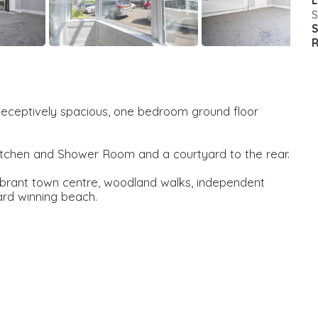
L
S
S
R
s deceptively spacious, one bedroom ground floor
itchen and Shower Room and a courtyard to the rear.
vibrant town centre, woodland walks, independent
ard winning beach.