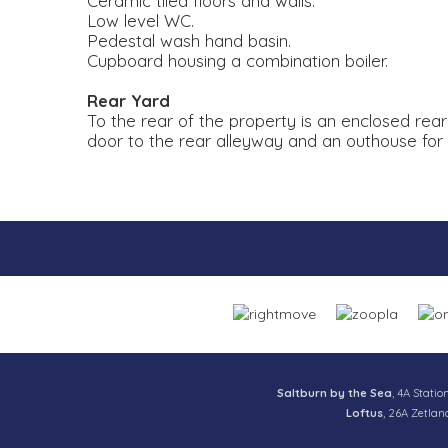
Ceramic tiled floors and walls.
Low level WC.
Pedestal wash hand basin.
Cupboard housing a combination boiler.
Rear Yard
To the rear of the property is an enclosed rea
door to the rear alleyway and an outhouse for
Saltburn by the Sea
, 4A Statio
Loftus
, 26A Zetlan