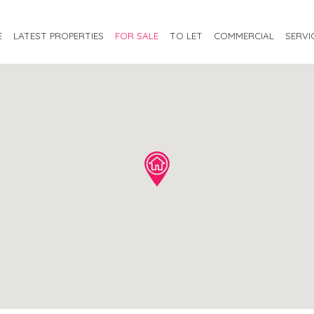
E
LATEST PROPERTIES
FOR SALE
TO LET
COMMERCIAL
SERVI