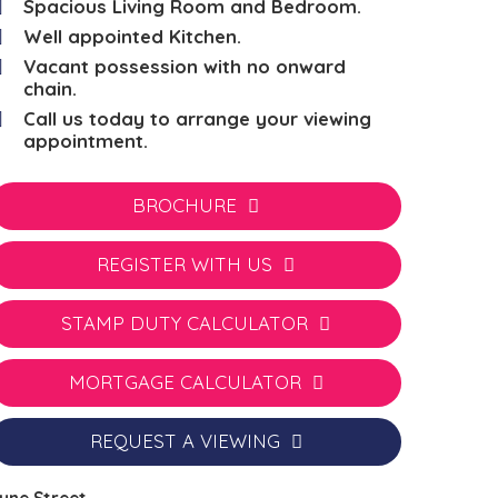
Spacious Living Room and Bedroom.
Well appointed Kitchen.
Vacant possession with no onward
chain.
Call us today to arrange your viewing
appointment.
BROCHURE
REGISTER WITH US
STAMP DUTY CALCULATOR
MORTGAGE CALCULATOR
REQUEST A VIEWING