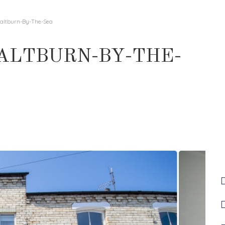
 Saltburn-By-The-Sea
SALTBURN-BY-THE-