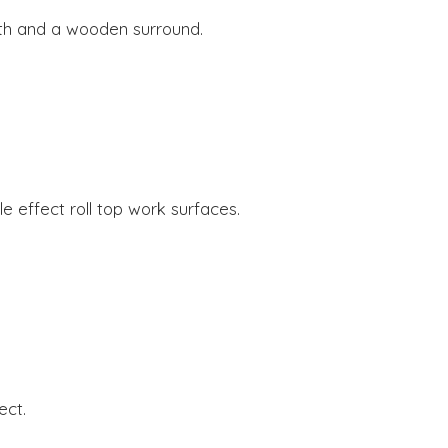
.
arth and a wooden surround.
e effect roll top work surfaces.
ect.