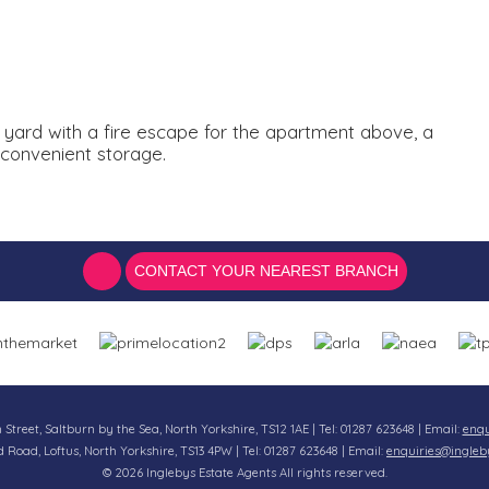
r yard with a fire escape for the apartment above, a
 convenient storage.
CONTACT YOUR NEAREST BRANCH
n Street, Saltburn by the Sea, North Yorkshire, TS12 1AE | Tel: 01287 623648 | Email:
enqu
d Road, Loftus, North Yorkshire, TS13 4PW | Tel: 01287 623648 | Email:
enquiries@ingleb
© 2026 Inglebys Estate Agents All rights reserved.