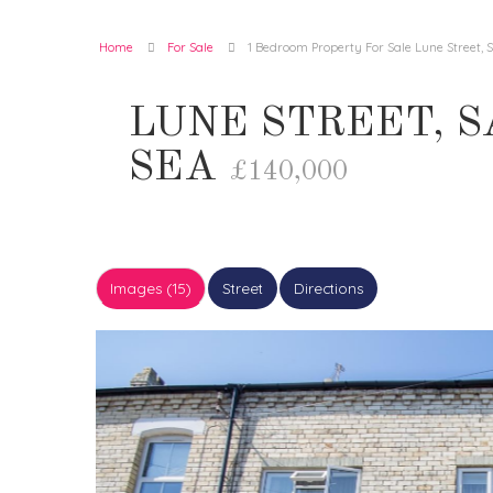
Home
For Sale
1 Bedroom Property For Sale Lune Street,
LUNE STREET, 
SEA
£140,000
Images (15)
Street
Directions