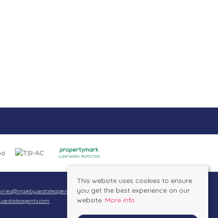
This website uses cookies to ensure
you get the best experience on our
iries@inglebysestateagents.com
website.
More info
ysestateagents.com