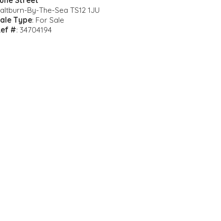
une Street
altburn-By-The-Sea TS12 1JU
ale Type
: For Sale
ef #
: 34704194