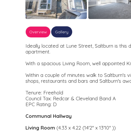
Overview
Gallery
Ideally located at Lune Street, Saltburn is thi
apartment.
With a spacious Living Room, well appointed K
Within a couple of minutes walk to Saltburn's 
shops, restaurants and bars and Saltburn's aw
Tenure: Freehold
Council Tax: Redcar & Cleveland Band A
EPC Rating: D
Communal Hallway
Living Room
(4.33 x 4.22 (14'2" x 13'10" ))