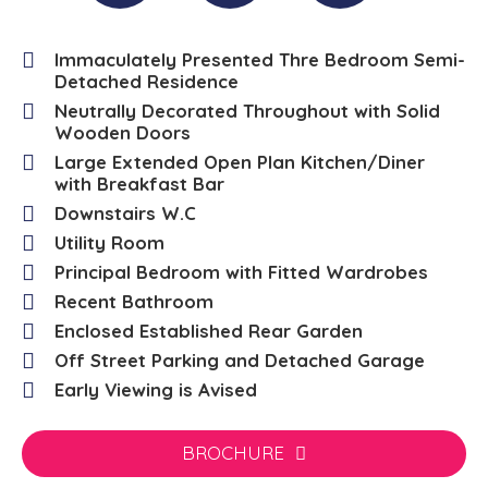
Immaculately Presented Thre Bedroom Semi-
Detached Residence
Neutrally Decorated Throughout with Solid
Wooden Doors
Large Extended Open Plan Kitchen/Diner
with Breakfast Bar
Downstairs W.C
Utility Room
Principal Bedroom with Fitted Wardrobes
Recent Bathroom
Enclosed Established Rear Garden
Off Street Parking and Detached Garage
Early Viewing is Avised
BROCHURE