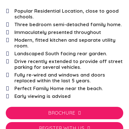
Popular Residential Location, close to good
schools.
Three bedroom semi-detached family home.
Immaculately presented throughout
Modern, fitted kitchen and separate utility
room.
Landscaped South facing rear garden.
Drive recently extended to provide off street
parking for several vehicles.
Fully re-wired and windows and doors
replaced within the last 5 years.
Perfect Family Home near the beach.
Early viewing is advised
BROCHURE
REGISTER WITH US