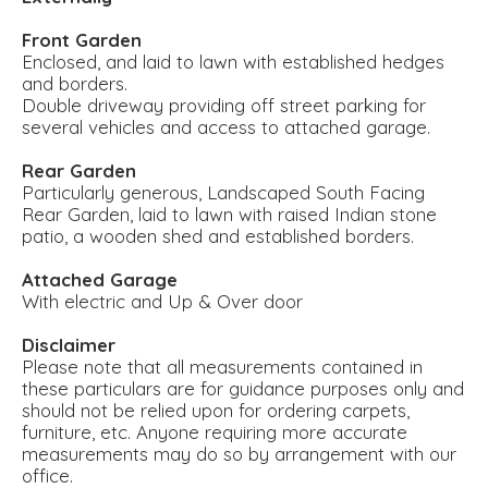
Front Garden
Enclosed, and laid to lawn with established hedges
and borders.
Double driveway providing off street parking for
several vehicles and access to attached garage.
Rear Garden
Particularly generous, Landscaped South Facing
Rear Garden, laid to lawn with raised Indian stone
patio, a wooden shed and established borders.
Attached Garage
With electric and Up & Over door
Disclaimer
Please note that all measurements contained in
these particulars are for guidance purposes only and
should not be relied upon for ordering carpets,
furniture, etc. Anyone requiring more accurate
measurements may do so by arrangement with our
office.