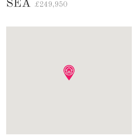
SEA
£249,950