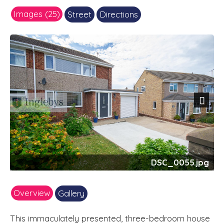
Images (25)
Street
Directions
Next
DSC_0055.jpg
Overview
Gallery
This immaculately presented, three-bedroom house