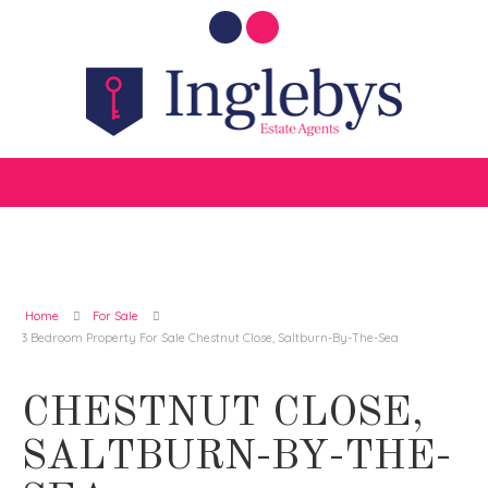
Home
For Sale
3 Bedroom Property For Sale Chestnut Close, Saltburn-By-The-Sea
CHESTNUT CLOSE,
SALTBURN-BY-THE-