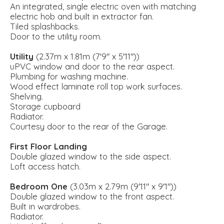
An integrated, single electric oven with matching
electric hob and built in extractor fan.
Tiled splashbacks.
Door to the utility room.
Utility
(2.37m x 1.81m (7'9" x 5'11"))
uPVC window and door to the rear aspect.
Plumbing for washing machine.
Wood effect laminate roll top work surfaces.
Shelving.
Storage cupboard
Radiator.
Courtesy door to the rear of the Garage.
First Floor Landing
Double glazed window to the side aspect.
Loft access hatch.
Bedroom One
(3.03m x 2.79m (9'11" x 9'1"))
Double glazed window to the front aspect.
Built in wardrobes.
Radiator.