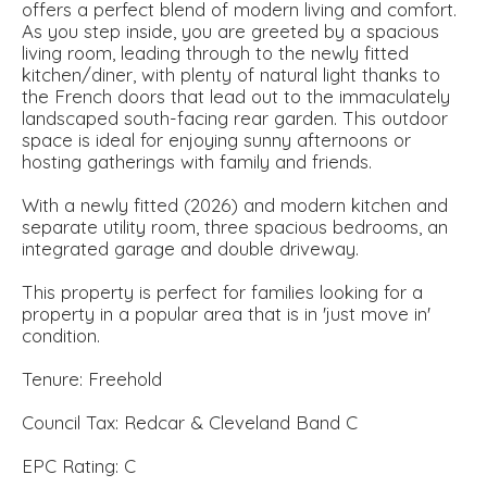
offers a perfect blend of modern living and comfort.
As you step inside, you are greeted by a spacious
living room, leading through to the newly fitted
kitchen/diner, with plenty of natural light thanks to
the French doors that lead out to the immaculately
landscaped south-facing rear garden. This outdoor
space is ideal for enjoying sunny afternoons or
hosting gatherings with family and friends.
With a newly fitted (2026) and modern kitchen and
separate utility room, three spacious bedrooms, an
integrated garage and double driveway.
This property is perfect for families looking for a
property in a popular area that is in 'just move in'
condition.
Tenure: Freehold
Council Tax: Redcar & Cleveland Band C
EPC Rating: C