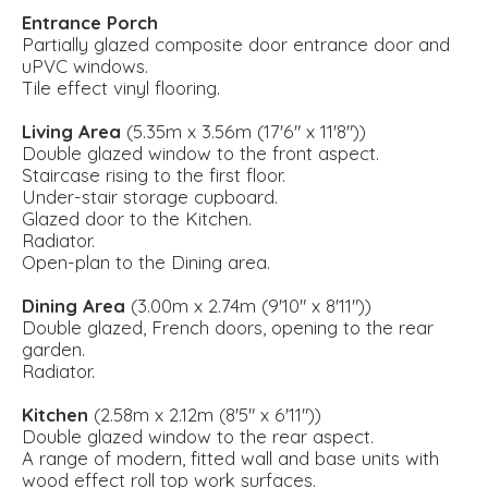
Entrance Porch
Partially glazed composite door entrance door and
uPVC windows.
Tile effect vinyl flooring.
Living Area
(5.35m x 3.56m (17'6" x 11'8"))
Double glazed window to the front aspect.
Staircase rising to the first floor.
Under-stair storage cupboard.
Glazed door to the Kitchen.
Radiator.
Open-plan to the Dining area.
Dining Area
(3.00m x 2.74m (9'10" x 8'11"))
Double glazed, French doors, opening to the rear
garden.
Radiator.
Kitchen
(2.58m x 2.12m (8'5" x 6'11"))
Double glazed window to the rear aspect.
A range of modern, fitted wall and base units with
wood effect roll top work surfaces.