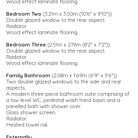
Wood effect laminate flooring.
Bedroom Two
(3.21m x 3.00m (10'6" x 9'10"))
Double glazed window to the rear aspect.
Radiator.
Wood effect laminate flooring.
Bedroom Three
(2.51m x 2.19m (8'2" x 7'2"))
Double glazed window to the rear aspect.
Radiator.
Wood effect laminate flooring.
Family Bathroom
(2.08m x 1.69m (6'9" x 5'6"))
Two double glazed windows to the side and rear
aspects.
A modern three piece bathroom suite comprising of
a low level WC, pedestal wash hand basin and a
panelled bath with shower over.
Glass shower screen.
Radiator.
Heated towel rail.
Externally