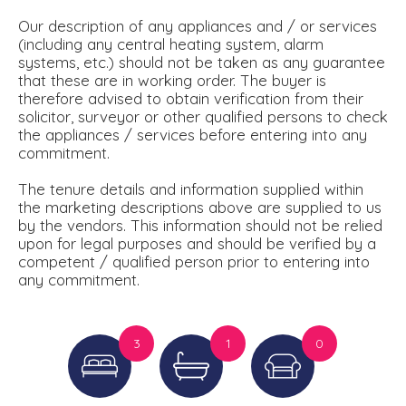
Our description of any appliances and / or services
(including any central heating system, alarm
systems, etc.) should not be taken as any guarantee
that these are in working order. The buyer is
therefore advised to obtain verification from their
solicitor, surveyor or other qualified persons to check
the appliances / services before entering into any
commitment.
The tenure details and information supplied within
the marketing descriptions above are supplied to us
by the vendors. This information should not be relied
upon for legal purposes and should be verified by a
competent / qualified person prior to entering into
any commitment.
3
1
0