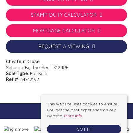
STAMP DUTY CALCULATOR
MORTGAGE CALCULATOR
REQUEST A VIEWING
Chestnut Close
Saltburn-By-The-Sea TS12 1PE
Sale Type
: For Sale
Ref #
: 34742192
This website uses cookies to ensure
you get the best experience on our
website.
More info
GOT IT!