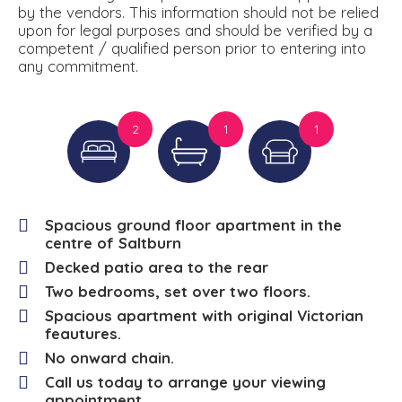
by the vendors. This information should not be relied
upon for legal purposes and should be verified by a
competent / qualified person prior to entering into
any commitment.
2
1
1
Spacious ground floor apartment in the
centre of Saltburn
Decked patio area to the rear
Two bedrooms, set over two floors.
Spacious apartment with original Victorian
feautures.
No onward chain.
Call us today to arrange your viewing
appointment.