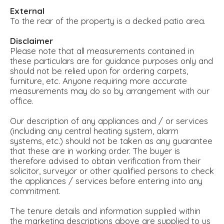
External
To the rear of the property is a decked patio area.
Disclaimer
Please note that all measurements contained in
these particulars are for guidance purposes only and
should not be relied upon for ordering carpets,
furniture, etc. Anyone requiring more accurate
measurements may do so by arrangement with our
office.
Our description of any appliances and / or services
(including any central heating system, alarm
systems, etc.) should not be taken as any guarantee
that these are in working order. The buyer is
therefore advised to obtain verification from their
solicitor, surveyor or other qualified persons to check
the appliances / services before entering into any
commitment.
The tenure details and information supplied within
the marketing descriptions above are supplied to us