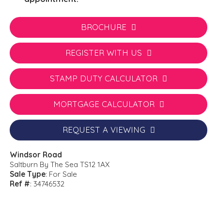
BROCHURE
REGISTER WITH US
STAMP DUTY CALCULATOR
MORTGAGE CALCULATOR
REQUEST A VIEWING
Windsor Road
Saltburn By The Sea TS12 1AX
Sale Type
: For Sale
Ref #
: 34746532