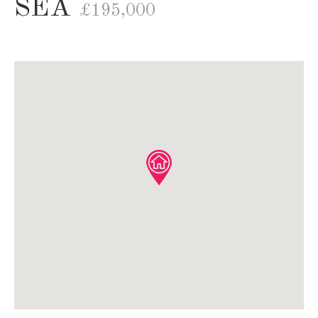
SEA
£195,000