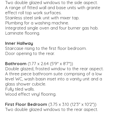
Two double glazed windows to the side aspect.
A range of fitted wall and base units with granite
effect roll top work surfaces.
Stainless steel sink unit with mixer tap.
Plumbing for a washing machine.
Integrated single oven and four burner gas hob.
Laminate flooring.
Inner Hallway
Staircase rising to the first floor bedroom.
Door opening to the rear.
Bathroom
(1.77 x 2.64 (5'9" x 8'7"))
Double glazed, frosted window to the rear aspect.
A three piece bathroom suite comprising of a low
level WC, wash basin inset into a vanity unit and a
glass shower cubicle.
Fully tiled walls.
Wood effect vinyl flooring.
First Floor Bedroom
(3.75 x 3.10 (12'3" x 10'2"))
Two double glazed windows to the rear aspect.