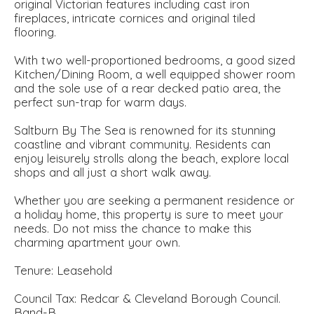
original Victorian features including cast iron
fireplaces, intricate cornices and original tiled
flooring.
With two well-proportioned bedrooms, a good sized
Kitchen/Dining Room, a well equipped shower room
and the sole use of a rear decked patio area, the
perfect sun-trap for warm days.
Saltburn By The Sea is renowned for its stunning
coastline and vibrant community. Residents can
enjoy leisurely strolls along the beach, explore local
shops and all just a short walk away.
Whether you are seeking a permanent residence or
a holiday home, this property is sure to meet your
needs. Do not miss the chance to make this
charming apartment your own.
Tenure: Leasehold
Council Tax: Redcar & Cleveland Borough Council.
Band-B.