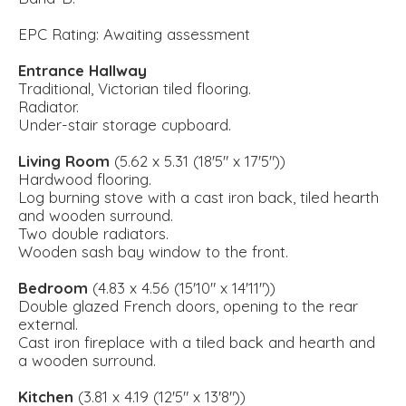
EPC Rating: Awaiting assessment
Entrance Hallway
Traditional, Victorian tiled flooring.
Radiator.
Under-stair storage cupboard.
Living Room
(5.62 x 5.31 (18'5" x 17'5"))
Hardwood flooring.
Log burning stove with a cast iron back, tiled hearth
and wooden surround.
Two double radiators.
Wooden sash bay window to the front.
Bedroom
(4.83 x 4.56 (15'10" x 14'11"))
Double glazed French doors, opening to the rear
external.
Cast iron fireplace with a tiled back and hearth and
a wooden surround.
Kitchen
(3.81 x 4.19 (12'5" x 13'8"))