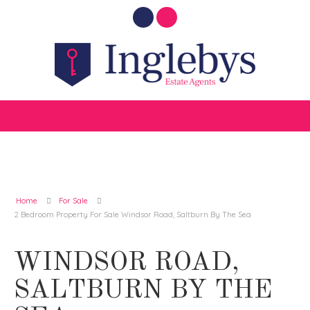
Home
For Sale
2 Bedroom Property For Sale Windsor Road, Saltburn By The Sea
WINDSOR ROAD,
SALTBURN BY THE