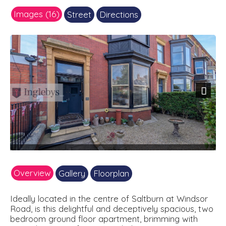
Images (16)
Street
Directions
Next
Overview
Gallery
Floorplan
Ideally located in the centre of Saltburn at Windsor
Road, is this delightful and deceptively spacious, two
bedroom ground floor apartment, brimming with