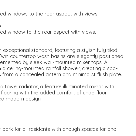
ed windows to the rear aspect with views.
)
ed window to the rear aspect with views.
exceptional standard, featuring a stylish fully tiled
Twin countertop wash basins are elegantly positioned
emented by sleek wall-mounted mixer taps. A
h a ceiling-mounted rainfall shower, creating a spa-
 from a concealed cistern and minimalist flush plate.
owel radiator, a feature illuminated mirror with
 flooring with the added comfort of underfloor
ted modern design.
r park for all residents with enough spaces for one