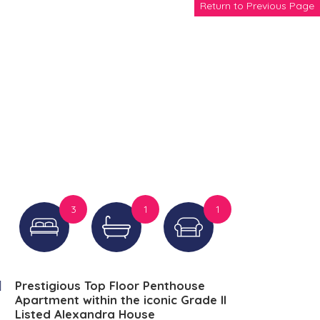
Return to Previous Page
3
1
1
Prestigious Top Floor Penthouse
Apartment within the iconic Grade II
Listed Alexandra House