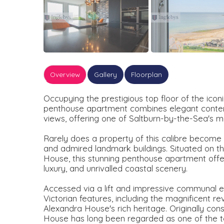
Overview
Gallery
Floorplan
Occupying the prestigious top floor of the ico
penthouse apartment combines elegant contemp
views, offering one of Saltburn-by-the-Sea's mo
Rarely does a property of this calibre become 
and admired landmark buildings. Situated on the
House, this stunning penthouse apartment offe
luxury, and unrivalled coastal scenery.
Accessed via a lift and impressive communal entr
Victorian features, including the magnificent 
Alexandra House's rich heritage. Originally con
House has long been regarded as one of the t