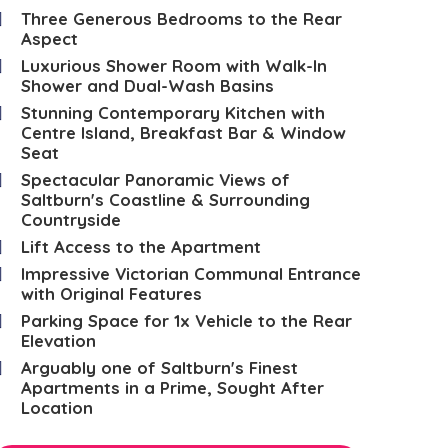
Three Generous Bedrooms to the Rear
Aspect
Luxurious Shower Room with Walk-In
Shower and Dual-Wash Basins
Stunning Contemporary Kitchen with
Centre Island, Breakfast Bar & Window
Seat
Spectacular Panoramic Views of
Saltburn's Coastline & Surrounding
Countryside
Lift Access to the Apartment
Impressive Victorian Communal Entrance
with Original Features
Parking Space for 1x Vehicle to the Rear
Elevation
Arguably one of Saltburn's Finest
Apartments in a Prime, Sought After
Location