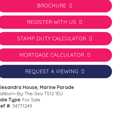
BROCHURE
REGISTER WITH US
STAMP DUTY CALCULATOR
MORTGAGE CALCULATOR
REQUEST A VIEWING
lexandra House, Marine Parade
altburn-By-The-Sea TS12 1EU
ale Type
: For Sale
ef #
: 34771249