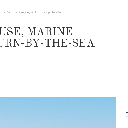
ouse, Marine Parade, Saltburn-By-The-Sea
USE, MARINE
URN-BY-THE-SEA
0