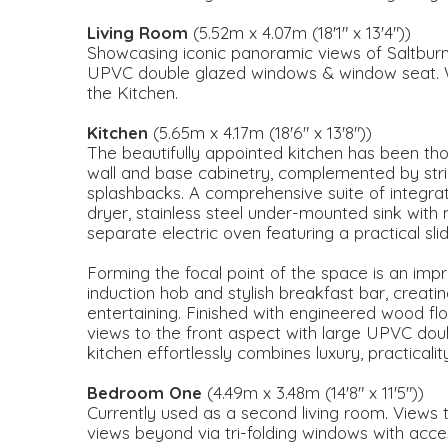
Living Room
(5.52m x 4.07m (18'1" x 13'4"))
Showcasing iconic panoramic views of Saltburn
UPVC double glazed windows & window seat. W
the Kitchen.
Kitchen
(5.65m x 4.17m (18'6" x 13'8"))
The beautifully appointed kitchen has been th
wall and base cabinetry, complemented by stri
splashbacks. A comprehensive suite of integrat
dryer, stainless steel under-mounted sink with
separate electric oven featuring a practical sl
Forming the focal point of the space is an impre
induction hob and stylish breakfast bar, creatin
entertaining. Finished with engineered wood fl
views to the front aspect with large UPVC dou
kitchen effortlessly combines luxury, practical
Bedroom One
(4.49m x 3.48m (14'8" x 11'5"))
Currently used as a second living room. Views 
views beyond via tri-folding windows with acces