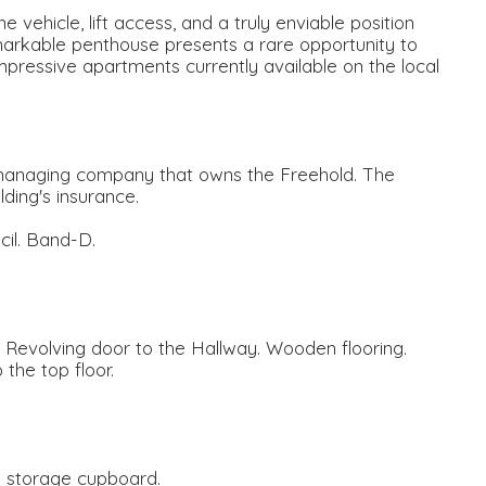
 vehicle, lift access, and a truly enviable position
 remarkable penthouse presents a rare opportunity to
pressive apartments currently available on the local
 managing company that owns the Freehold. The
lding's insurance.
il. Band-D.
. Revolving door to the Hallway. Wooden flooring.
 the top floor.
e storage cupboard.