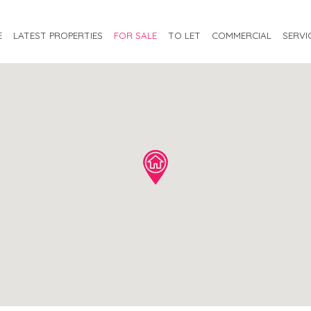
E
LATEST PROPERTIES
FOR SALE
TO LET
COMMERCIAL
SERVI