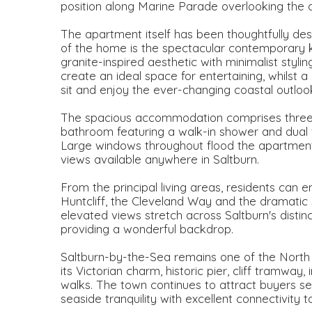
position along Marine Parade overlooking the d
The apartment itself has been thoughtfully de
of the home is the spectacular contemporary kit
granite-inspired aesthetic with minimalist styli
create an ideal space for entertaining, whilst
sit and enjoy the ever-changing coastal outloo
The spacious accommodation comprises three 
bathroom featuring a walk-in shower and dual w
Large windows throughout flood the apartment 
views available anywhere in Saltburn.
From the principal living areas, residents can 
Huntcliff, the Cleveland Way and the dramatic 
elevated views stretch across Saltburn's distin
providing a wonderful backdrop.
Saltburn-by-the-Sea remains one of the North 
its Victorian charm, historic pier, cliff tramwa
walks. The town continues to attract buyers see
seaside tranquility with excellent connectivity