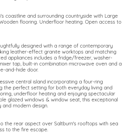
's coastline and surrounding countryside with Large
ooden flooring. Underfloor heating. Open access to
oughtfully designed with a range of contemporary
king leather-effect granite worktops and matching
ed appliances includes a fridge/freezer, washer-
 mixer tap, built-in combination microwave oven and a
ide-and-hide door.
ssive central island incorporating a four-ring
g the perfect setting for both everyday living and
ooring, underfloor heating and enjoying spectacular
ble glazed windows & window seat, this exceptional
ity and modern design.
to the rear aspect over Saltburn's rooftops with sea
s to the fire escape.