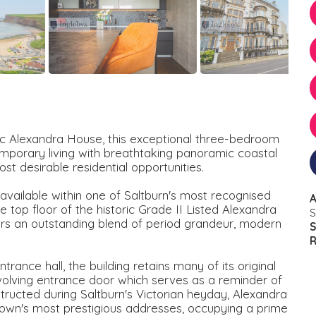
nic Alexandra House, this exceptional three-bedroom
orary living with breathtaking panoramic coastal
st desirable residential opportunities.
available within one of Saltburn's most recognised
A
 top floor of the historic Grade II Listed Alexandra
S
rs an outstanding blend of period grandeur, modern
S
R
ance hall, the building retains many of its original
revolving entrance door which serves as a reminder of
structed during Saltburn's Victorian heyday, Alexandra
own's most prestigious addresses, occupying a prime