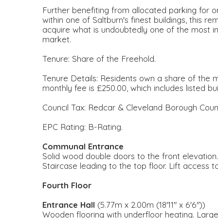
Further benefiting from allocated parking for one
within one of Saltburn's finest buildings, this
acquire what is undoubtedly one of the most im
market.
Tenure: Share of the Freehold.
Tenure Details: Residents own a share of the
monthly fee is £250.00, which includes listed bui
Council Tax: Redcar & Cleveland Borough Counc
EPC Rating: B-Rating.
Communal Entrance
Solid wood double doors to the front elevation
Staircase leading to the top floor. Lift access to
Fourth Floor
Entrance Hall
(5.77m x 2.00m (18'11" x 6'6"))
Wooden flooring with underfloor heating. Larg