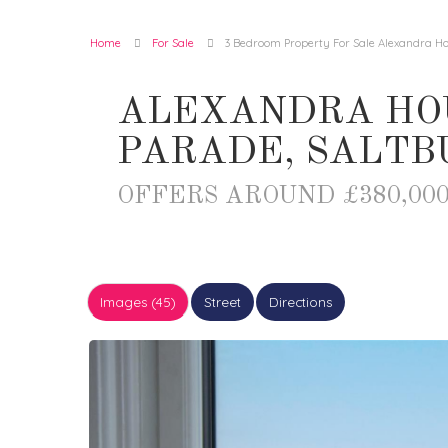
Home
For Sale
3 Bedroom Property For Sale Alexandra H
ALEXANDRA HO
PARADE, SALTB
OFFERS AROUND £380,00
Images (45)
Street
Directions