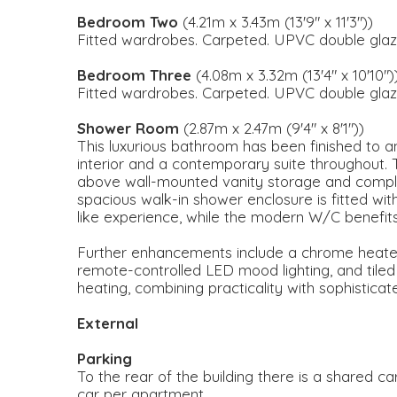
Bedroom Two
(4.21m x 3.43m (13'9" x 11'3"))
Fitted wardrobes. Carpeted. UPVC double glaz
Bedroom Three
(4.08m x 3.32m (13'4" x 10'10")
Fitted wardrobes. Carpeted. UPVC double glaz
Shower Room
(2.87m x 2.47m (9'4" x 8'1"))
This luxurious bathroom has been finished to an 
interior and a contemporary suite throughout. 
above wall-mounted vanity storage and compl
spacious walk-in shower enclosure is fitted wit
like experience, while the modern W/C benefits
Further enhancements include a chrome heated t
remote-controlled LED mood lighting, and tiled
heating, combining practicality with sophistica
External
Parking
To the rear of the building there is a shared ca
car per apartment.