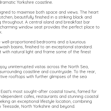
ramatic Yorkshire coastline.
signed to maximise both space and views. The heart
chen, beautifully finished in a striking black and
ng throughout. A central island and breakfast bar
 a charming window seat provides the perfect place to
k.
well-proportioned bedrooms and a luxurious
ash basins, finished to an exceptional standard.
with natural light and frame some of the finest
enjoy uninterrupted vistas across the North Sea,
surrounding coastline and countryside. To the rear,
ctive rooftops with further glimpses of the sea
East's most sought-after coastal towns, famed for
y, independent cafes, restaurants and stunning coastal
king an exceptional lifestyle location, combining
 to Teesside, North Yorkshire and beyond.