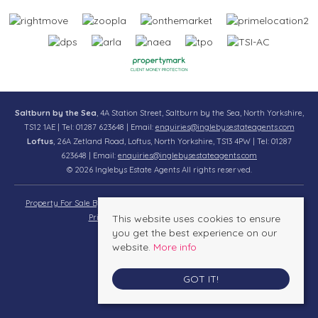
Saltburn by the Sea
, 4A Station Street, Saltburn by the Sea, North Yorkshire,
TS12 1AE | Tel: 01287 623648 | Email:
enquiries@inglebysestateagents.com
Loftus
, 26A Zetland Road, Loftus, North Yorkshire, TS13 4PW | Tel: 01287
623648 | Email:
enquiries@inglebysestateagents.com
© 2026 Inglebys Estate Agents All rights reserved.
Property For Sale By Region
Property To Let By Region
Cookie Policy
Privacy Policy
This website uses cookies to ensure
Complaints Procedure
you get the best experience on our
website.
More info
GOT IT!