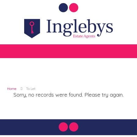
Home
To Let
Sorry, no records were found. Please try again.