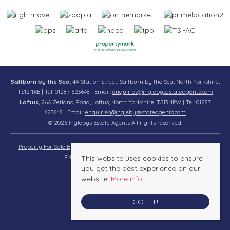
Saltburn by the Sea
, 4A Station Street, Saltburn by the Sea, North Yorkshire,
TS12 1AE | Tel: 01287 623648 | Email:
enquiries@inglebysestateagents.com
Loftus
, 26A Zetland Road, Loftus, North Yorkshire, TS13 4PW | Tel: 01287
623648 | Email:
enquiries@inglebysestateagents.com
© 2026 Inglebys Estate Agents All rights reserved.
Property For Sale By Region
Property To Let By Region
Cookie Policy
Privacy Policy
This website uses cookies to ensure
Complaints Procedure
you get the best experience on our
website.
More info
GOT IT!