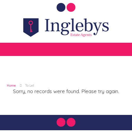
Home
To Let
Sorry, no records were found. Please try again.