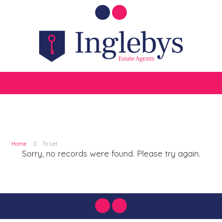
Home
To Let
Sorry, no records were found. Please try again.