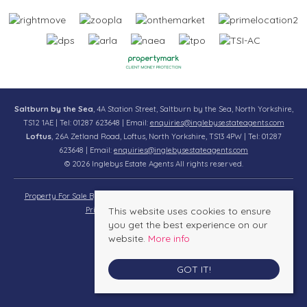
Saltburn by the Sea
, 4A Station Street, Saltburn by the Sea, North Yorkshire,
TS12 1AE | Tel: 01287 623648 | Email:
enquiries@inglebysestateagents.com
Loftus
, 26A Zetland Road, Loftus, North Yorkshire, TS13 4PW | Tel: 01287
623648 | Email:
enquiries@inglebysestateagents.com
© 2026 Inglebys Estate Agents All rights reserved.
Property For Sale By Region
Property To Let By Region
Cookie Policy
Privacy Policy
This website uses cookies to ensure
Complaints Procedure
you get the best experience on our
website.
More info
GOT IT!