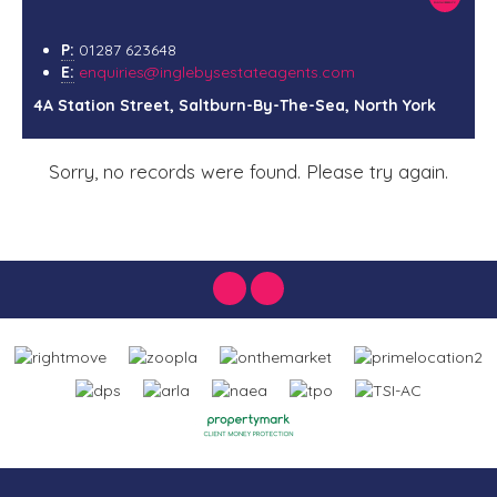
P:
01287 623648
E:
enquiries@inglebysestateagents.com
4A Station Street, Saltburn-By-The-Sea, North York
Sorry, no records were found. Please try again.