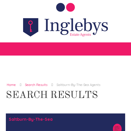
Home
Search Results
Saltburn-By-The-Sea Agents
SEARCH RESULTS
Saltburn-By-The-Sea